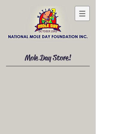
Mole Day Store!
Postcards
Store
/
Postcards
Sort by
Filters
Clear all
Filters
Clear all
Show items
Show items
NEW