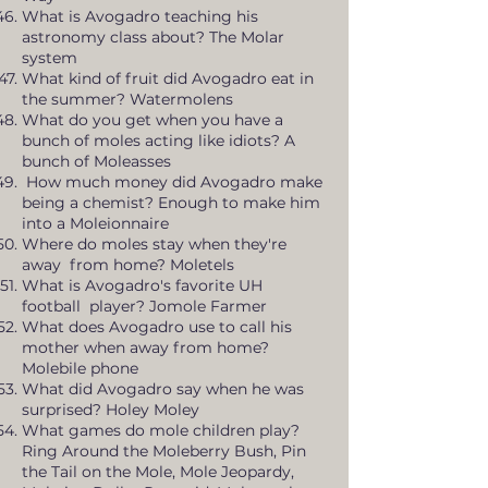
What is Avogadro teaching his
astronomy class about? The Molar
system
What kind of fruit did Avogadro eat in
the summer? Watermolens
What do you get when you have a
bunch of moles acting like idiots? A
bunch of Moleasses
How much money did Avogadro make
being a chemist? Enough to make him
into a Moleionnaire
Where do moles stay when they're
away from home? Moletels
What is Avogadro's favorite UH
football player? Jomole Farmer
What does Avogadro use to call his
mother when away from home?
Molebile phone
What did Avogadro say when he was
surprised? Holey Moley
What games do mole children play?
Ring Around the Moleberry Bush, Pin
the Tail on the Mole, Mole Jeopardy,