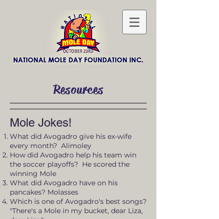
Resources
Mole Jokes!
What did Avogadro give his ex-wife
every month? Alimoley
How did Avogadro help his team win
the soccer playoffs? He scored the
winning Mole
What did Avogadro have on his
pancakes? Molasses
Which is one of Avogadro's best songs?
"There's a Mole in my bucket, dear Liza,