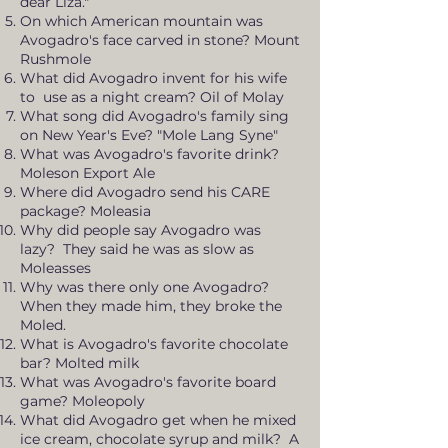
dear Liza."
On which American mountain was
Avogadro's face carved in stone? Mount
Rushmole
What did Avogadro invent for his wife
to use as a night cream? Oil of Molay
What song did Avogadro's family sing
on New Year's Eve? "Mole Lang Syne"
What was Avogadro's favorite drink?
Moleson Export Ale
Where did Avogadro send his CARE
package? Moleasia
Why did people say Avogadro was
lazy? They said he was as slow as
Moleasses
Why was there only one Avogadro?
When they made him, they broke the
Moled.
What is Avogadro's favorite chocolate
bar? Molted milk
What was Avogadro's favorite board
game? Moleopoly
What did Avogadro get when he mixed
ice cream, chocolate syrup and milk? A