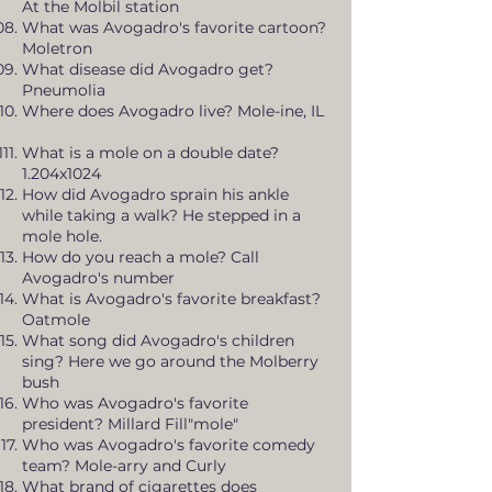
At the Molbil station
What was Avogadro's favorite cartoon?
Moletron
What disease did Avogadro get?
Pneumolia
Where does Avogadro live? Mole-ine, IL
What is a mole on a double date?
1.204x1024
How did Avogadro sprain his ankle
while taking a walk? He stepped in a
mole hole.
How do you reach a mole? Call
Avogadro's number
What is Avogadro's favorite breakfast?
Oatmole
What song did Avogadro's children
sing? Here we go around the Molberry
bush
Who was Avogadro's favorite
president? Millard Fill"mole"
Who was Avogadro's favorite comedy
team? Mole-arry and Curly
What brand of cigarettes does