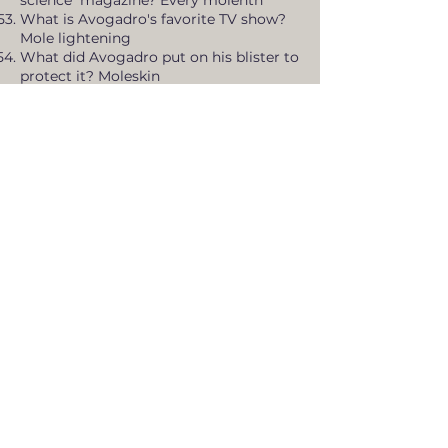
science magazine? Every molenth
What is Avogadro's favorite TV show?
Mole lightening
What did Avogadro put on his blister to
protect it? Moleskin
Where is Avogadro's planet located? In
a molar system
How many people did Avogadro's
theory affect? Moletitudes
What did Avogadro's pet snake do in
shedding season? Molted
What happens when Avogadro's kids
brush their teeth in a hurry? Molar miss
What is Avogadro's favorite chocolate
bar? Molecyway
What state does Avogadro live in?
Molechussettes
Knock, Knock - Who's there? Mole. Mole
Who? Molecule
What do you use to flatten hot
asphalt? A steam-moler
What are mammoles? Four-legged
animoles