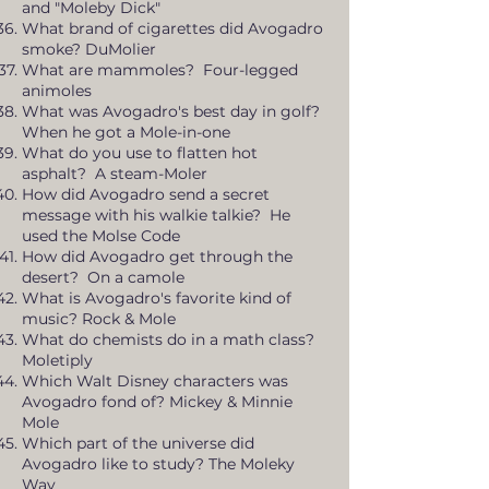
and "Moleby Dick"
What brand of cigarettes did Avogadro
smoke? DuMolier
What are mammoles? Four-legged
animoles
What was Avogadro's best day in golf?
When he got a Mole-in-one
What do you use to flatten hot
asphalt? A steam-Moler
How did Avogadro send a secret
message with his walkie talkie? He
used the Molse Code
How did Avogadro get through the
desert? On a camole
What is Avogadro's favorite kind of
music? Rock & Mole
What do chemists do in a math class?
Moletiply
Which Walt Disney characters was
Avogadro fond of? Mickey & Minnie
Mole
Which part of the universe did
Avogadro like to study? The Moleky
Way