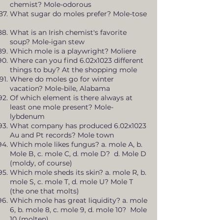
chemist? Mole-odorous
What sugar do moles prefer? Mole-tose
What is an Irish chemist's favorite
soup? Mole-igan stew
Which mole is a playwright? Moliere
Where can you find 6.02x1023 different
things to buy? At the shopping mole
Where do moles go for winter
vacation? Mole-bile, Alabama
Of which element is there always at
least one mole present? Mole-
lybdenum
What company has produced 6.02x1023
Au and Pt records? Mole town
Which mole likes fungus? a. mole A, b.
Mole B, c. mole C, d. mole D? d. Mole D
(moldy, of course)
Which mole sheds its skin? a. mole R, b.
mole S, c. mole T, d. mole U? Mole T
(the one that molts)
Which mole has great liquidity? a. mole
6, b. mole 8, c. mole 9, d. mole 10? Mole
10 (molten)