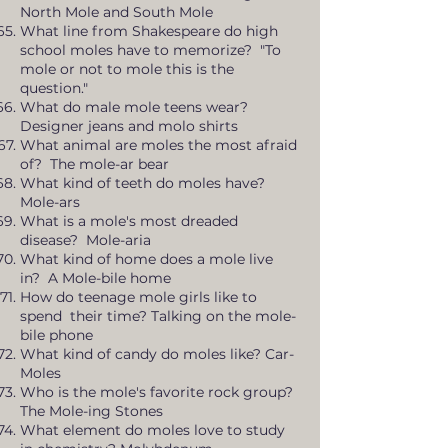
North Mole and South Mole
What line from Shakespeare do high
school moles have to memorize? "To
mole or not to mole this is the
question."
What do male mole teens wear?
Designer jeans and molo shirts
What animal are moles the most afraid
of? The mole-ar bear
What kind of teeth do moles have?
Mole-ars
What is a mole's most dreaded
disease? Mole-aria
What kind of home does a mole live
in? A Mole-bile home
How do teenage mole girls like to
spend their time? Talking on the mole-
bile phone
What kind of candy do moles like? Car-
Moles
Who is the mole's favorite rock group?
The Mole-ing Stones
What element do moles love to study