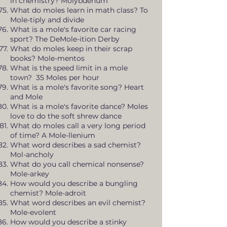
in chemistry? Molybdenum
What do moles learn in math class? To
Mole-tiply and divide
What is a mole's favorite car racing
sport? The DeMole-ition Derby
What do moles keep in their scrap
books? Mole-mentos
What is the speed limit in a mole
town? 35 Moles per hour
What is a mole's favorite song? Heart
and Mole
What is a mole's favorite dance? Moles
love to do the soft shrew dance
What do moles call a very long period
of time? A Mole-llenium
What word describes a sad chemist?
Mol-ancholy
What do you call chemical nonsense?
Mole-arkey
How would you describe a bungling
chemist? Mole-adroit
What word describes an evil chemist?
Mole-evolent
How would you describe a stinky