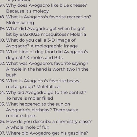
Why does Avogadro like blue cheese?
Because it's moledy
What is Avogadro's favorite recreation?
Molerskating
What did Avogadro get when he got
bit by 6.02x1023 mosquitoes? Molaria
What do you call a 3-D image of
Avogadro? A molographic image
What kind of dog food did Avogadro's
dog eat? Kimoles and Bits
What was Avogadro's favorite saying?
A mole in the hand is worth two in the
bush
What is Avogadro's favorite heavy
metal group? Moletallica
Why did Avogadro go to the dentist?
To have is molar filled
What happened to the sun on
Avogadro's birthday? There was a
molar eclipse
How do you describe a chemistry class?
A whole mole of fun
Where did Avogadro get his gasoline?