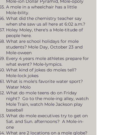
Mole-ion Dollar Pyramid, Mole-opoly
A mole in a wheelchair has a little
Mole-bility.
What did the chemistry teacher say
when she saw us all here at 6:02 a.m.?
Holey Moley, there's a Mole-titude of
people here.
What are school holidays for mole
students? Mole Day, October 23 and
Mole-oween
Every 4 years mole athletes prepare for
what event? Mole-lympics.
What kind of jokes do moles tell?
Mole-lock jokes
What is mole's favorite water sport?
Water Molo
What do mole teens do on Friday
night? Go to the mole-ing alley, watch
Mole Train, watch Mole Jackson play
baseball
What do mole executives try to get on
Sat. and Sun. afternoons? A Mole-in-
one
What are 2 locations on a mole globe?