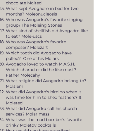
chocolate Molted
What kept Avogadro in bed for two
months? Moleonucleosis
Who was Avogadro's favorite singing
group? The Moleing Stones
What kind of shellfish did Avogadro like
to eat? Mole-uscs
Who was Avogadro's favorite
composer? Molezart
Which tooth did Avogadro have
pulled? One of his Molars
Avogadro loved to watch M.A.S.H.
Which character did he like most?
Father Molecahy
What religion did Avogadro belong to?
Molslem
What did Avogadro's bird do when it
was time for him to shed feathers? It
Moleted
What did Avogadro call his church
services? Molar mass
What was the mad bomber's favorite
drink? Moletov cocktails
How would you have described