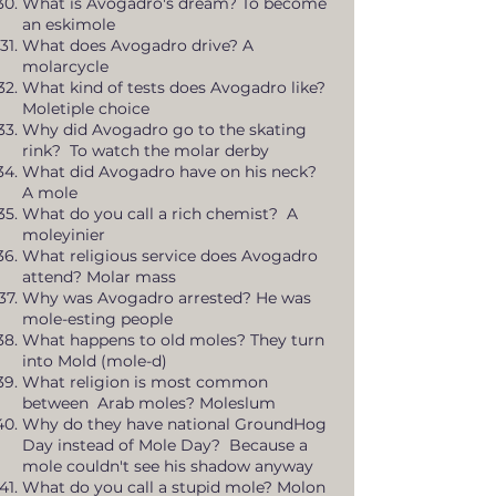
What is Avogadro's dream? To become
an eskimole
What does Avogadro drive? A
molarcycle
What kind of tests does Avogadro like?
Moletiple choice
Why did Avogadro go to the skating
rink? To watch the molar derby
What did Avogadro have on his neck?
A mole
What do you call a rich chemist? A
moleyinier
What religious service does Avogadro
attend? Molar mass
Why was Avogadro arrested? He was
mole-esting people
What happens to old moles? They turn
into Mold (mole-d)
What religion is most common
between Arab moles? Moleslum
Why do they have national GroundHog
Day instead of Mole Day? Because a
mole couldn't see his shadow anyway
What do you call a stupid mole? Molon