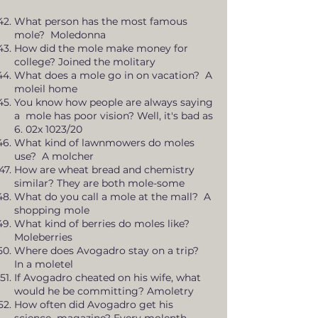
What person has the most famous
mole? Moledonna
How did the mole make money for
college? Joined the molitary
What does a mole go in on vacation? A
moleil home
You know how people are always saying
a mole has poor vision? Well, it's bad as
6. 02x 1023/20
What kind of lawnmowers do moles
use? A molcher
How are wheat bread and chemistry
similar? They are both mole-some
What do you call a mole at the mall? A
shopping mole
What kind of berries do moles like?
Moleberries
Where does Avogadro stay on a trip?
In a moletel
If Avogadro cheated on his wife, what
would he be committing? Amoletry
How often did Avogadro get his