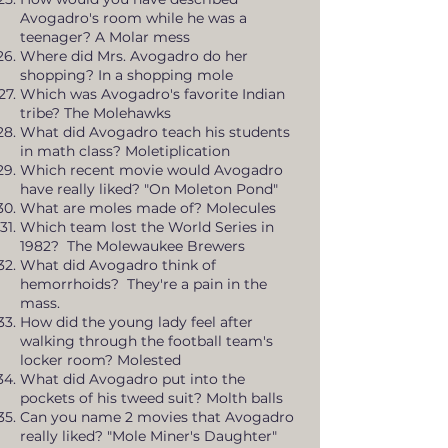
Avogadro's room while he was a
teenager? A Molar mess
Where did Mrs. Avogadro do her
shopping? In a shopping mole
Which was Avogadro's favorite Indian
tribe? The Molehawks
What did Avogadro teach his students
in math class? Moletiplication
Which recent movie would Avogadro
have really liked? "On Moleton Pond"
What are moles made of? Molecules
Which team lost the World Series in
1982? The Molewaukee Brewers
What did Avogadro think of
hemorrhoids? They're a pain in the
mass.
How did the young lady feel after
walking through the football team's
locker room? Molested
What did Avogadro put into the
pockets of his tweed suit? Molth balls
Can you name 2 movies that Avogadro
really liked? "Mole Miner's Daughter"