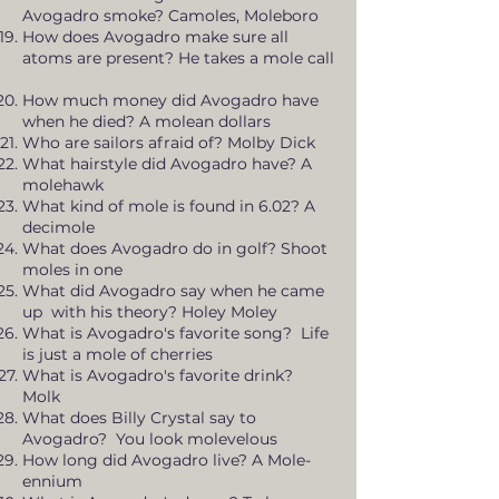
Avogadro smoke? Camoles, Moleboro
How does Avogadro make sure all
atoms are present? He takes a mole call
How much money did Avogadro have
when he died? A molean dollars
Who are sailors afraid of? Molby Dick
What hairstyle did Avogadro have? A
molehawk
What kind of mole is found in 6.02? A
decimole
What does Avogadro do in golf? Shoot
moles in one
What did Avogadro say when he came
up with his theory? Holey Moley
What is Avogadro's favorite song? Life
is just a mole of cherries
What is Avogadro's favorite drink?
Molk
What does Billy Crystal say to
Avogadro? You look molevelous
How long did Avogadro live? A Mole-
ennium