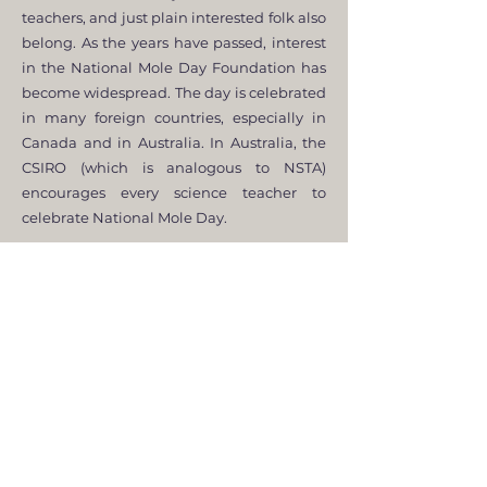
teachers, and just plain interested folk also
belong. As the years have passed, interest
in the National Mole Day Foundation has
become widespread. The day is celebrated
in many foreign countries, especially in
Canada and in Australia. In Australia, the
CSIRO (which is analogous to NSTA)
encourages every science teacher to
celebrate National Mole Day.
In summary, the NMDF was created with
the intention to get everyone, especially
kids, enthused about chemistry. Since the
National Mole Day Foundation was
created in May of 1991 by Maurice Oehler,
the membership has soared. Some 5000
people have at one time or other paid
mole-dues, many of which have been
members since the Foundation began.