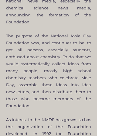
national news media, especially the
chemical science news media,
announcing the formation of the
Foundation.
The purpose of the National Mole Day
Foundation was, and continues to be, to
get all persons, especially students,
enthused about chemistry. To do that we
would systematically collect ideas from
many people, mostly high school
chemistry teachers who celebrate Mole
Day, assemble those ideas into idea
newsletters, and then distribute them to
those who become members of the
Foundation.
As interest in the NMDF has grown, so has
the organization of the Foundation
developed. In 1992 the Foundation