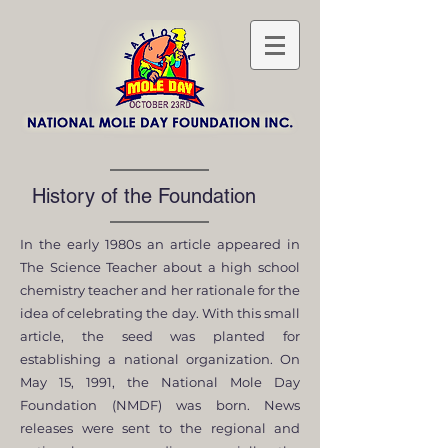
History of the Foundation
In the early 1980s an article appeared in
The Science Teacher about a high school
chemistry teacher and her rationale for the
idea of celebrating the day. With this small
article, the seed was planted for
establishing a national organization. On
May 15, 1991, the National Mole Day
Foundation (NMDF) was born. News
releases were sent to the regional and