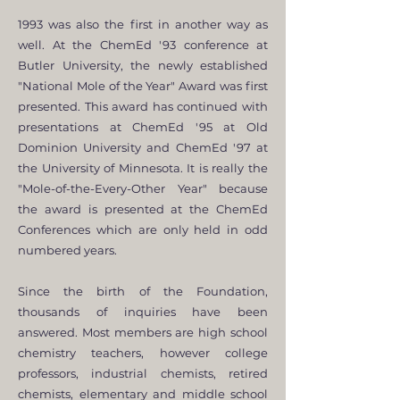
1993 was also the first in another way as
well. At the ChemEd '93 conference at
Butler University, the newly established
"National Mole of the Year" Award was first
presented. This award has continued with
presentations at ChemEd '95 at Old
Dominion University and ChemEd '97 at
the University of Minnesota. It is really the
"Mole-of-the-Every-Other Year" because
the award is presented at the ChemEd
Conferences which are only held in odd
numbered years.
Since the birth of the Foundation,
thousands of inquiries have been
answered. Most members are high school
chemistry teachers, however college
professors, industrial chemists, retired
chemists, elementary and middle school