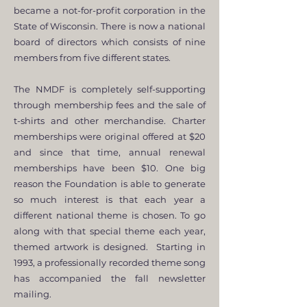
became a not-for-profit corporation in the
State of Wisconsin. There is now a national
board of directors which consists of nine
members from five different states.
The NMDF is completely self-supporting
through membership fees and the sale of
t-shirts and other merchandise. Charter
memberships were original offered at $20
and since that time, annual renewal
memberships have been $10. One big
reason the Foundation is able to generate
so much interest is that each year a
different national theme is chosen. To go
along with that special theme each year,
themed artwork is designed. Starting in
1993, a professionally recorded theme song
has accompanied the fall newsletter
mailing.