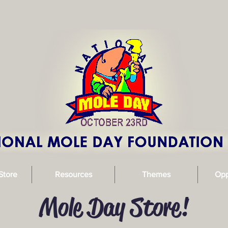
Store
Resources
Themes
Opp
Mole Day Store!