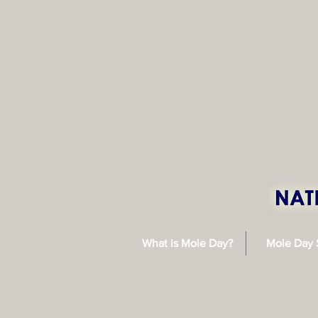
What is Mole Day?
Mole Day 