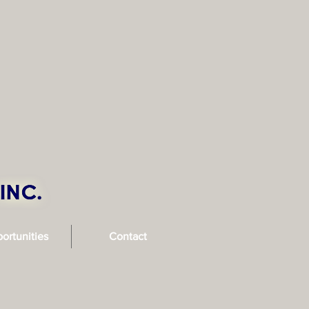
ortunities
Contact