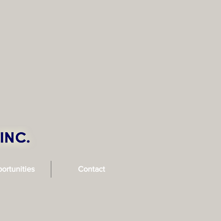
ortunities
Contact