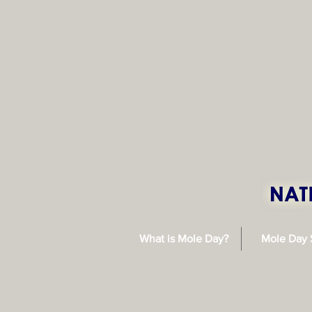
What is Mole Day?
Mole Day 