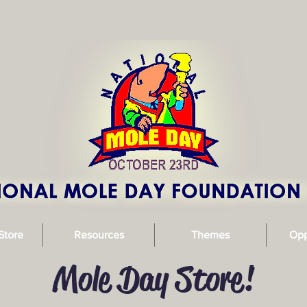
Store
Resources
Themes
Opp
Mole Day Store!