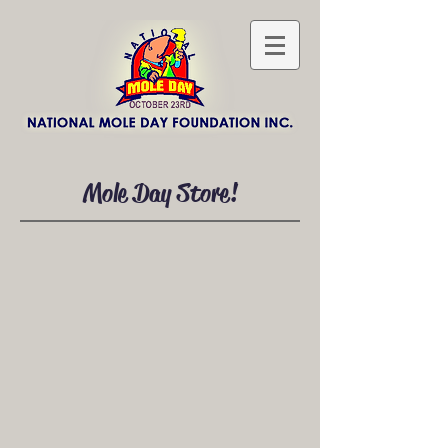
Mole Day Store!
Necklaces & Bracelets
Store
/
Necklaces & Bracelets
Sort by
Filters
Clear all
Filters
Clear all
Show items
Show items